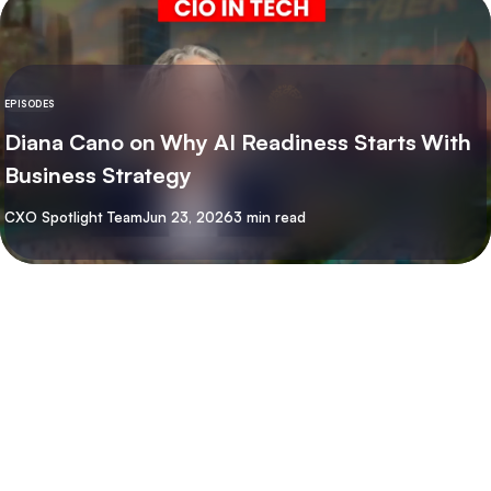
EPISODES
Diana Cano on Why AI Readiness Starts With
Business Strategy
By
CXO Spotlight Team
Jun 23, 2026
3 min read