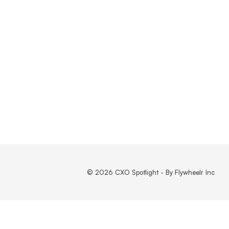
© 2026 CXO Spotlight - By Flywheelr Inc