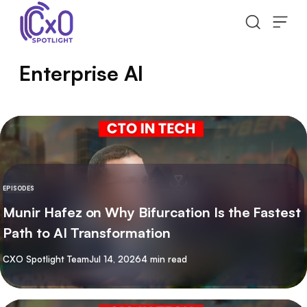
Skip to content
Enterprise AI
EPISODES
Munir Hafez on Why Bifurcation Is the Fastest
Path to AI Transformation
By
CXO Spotlight Team
Jul 14, 2026
4 min read