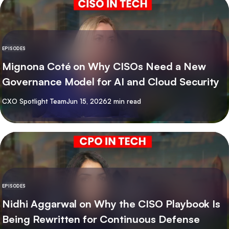
EPISODES
Mignona Coté on Why CISOs Need a New
Governance Model for AI and Cloud Security
By
CXO Spotlight Team
Jun 15, 2026
2 min read
EPISODES
Nidhi Aggarwal on Why the CISO Playbook Is
Being Rewritten for Continuous Defense