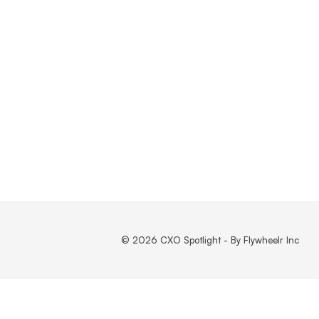
© 2026 CXO Spotlight - By Flywheelr Inc