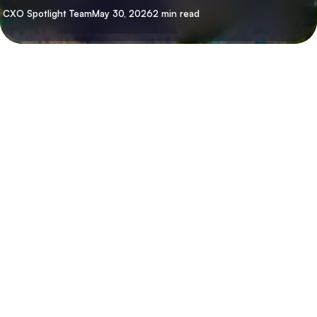
By
CXO Spotlight Team
May 30, 2026
2 min read