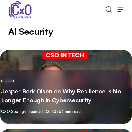
Skip to content
AI Security
EPISODES
Jesper Bork Olsen on Why Resilience Is No
Longer Enough in Cybersecurity
By
CXO Spotlight Team
Jul 22, 2026
3 min read