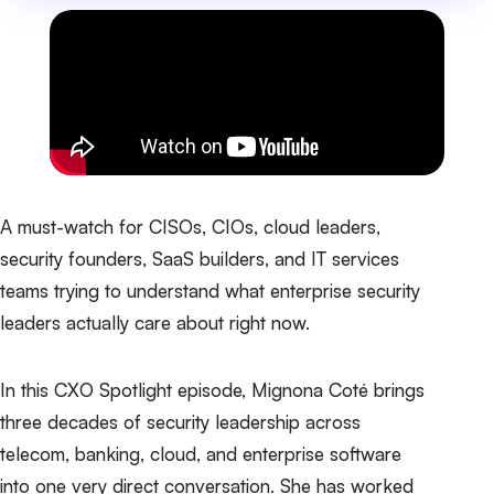
A must-watch for CISOs, CIOs, cloud leaders,
security founders, SaaS builders, and IT services
teams trying to understand what enterprise security
leaders actually care about right now.
In this CXO Spotlight episode, Mignona Coté brings
three decades of security leadership across
telecom, banking, cloud, and enterprise software
into one very direct conversation. She has worked