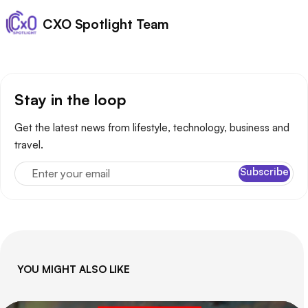
Posted by
CXO Spotlight Team
Stay in the loop
Get the latest news from lifestyle, technology, business and
travel.
Enter your email
Subscribe
YOU MIGHT ALSO LIKE