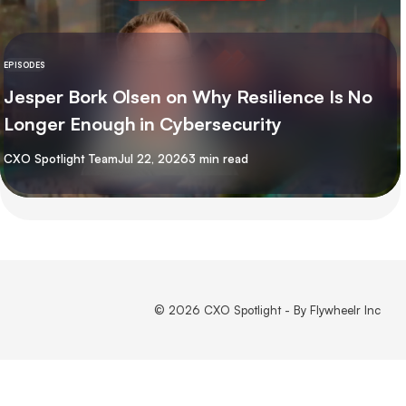
EPISODES
Jesper Bork Olsen on Why Resilience Is No
Longer Enough in Cybersecurity
By
CXO Spotlight Team
Jul 22, 2026
3 min read
© 2026 CXO Spotlight - By Flywheelr Inc