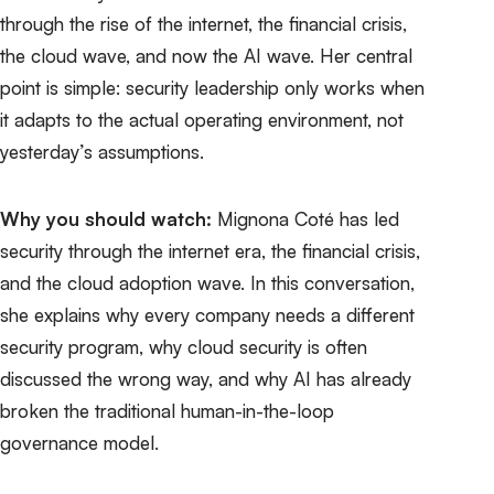
through the rise of the internet, the financial crisis,
the cloud wave, and now the AI wave. Her central
point is simple: security leadership only works when
it adapts to the actual operating environment, not
yesterday’s assumptions.
Why you should watch:
Mignona Coté has led
security through the internet era, the financial crisis,
and the cloud adoption wave. In this conversation,
she explains why every company needs a different
security program, why cloud security is often
discussed the wrong way, and why AI has already
broken the traditional human-in-the-loop
governance model.