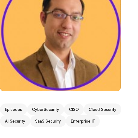
Episodes
CyberSecurity
CISO
Cloud Security
AI Security
SaaS Security
Enterprise IT