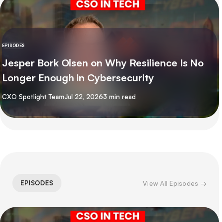
EPISODES
Jesper Bork Olsen on Why Resilience Is No
Longer Enough in Cybersecurity
By
CXO Spotlight Team
Jul 22, 2026
3 min read
EPISODES
View All Episodes →