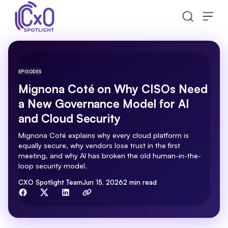
Skip to content
EPISODES
Mignona Coté on Why CISOs Need
a New Governance Model for AI
and Cloud Security
Mignona Coté explains why every cloud platform is
equally secure, why vendors lose trust in the first
meeting, and why AI has broken the old human-in-the-
loop security model.
By
CXO Spotlight Team
Jun 15, 2026
2 min read
Share with friends