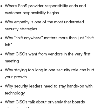
Where SaaS provider responsibility ends and
customer responsibility begins
Why empathy is one of the most underrated
security strategies
Why “shift anywhere” matters more than just “shift
left”
What CISOs want from vendors in the very first
meeting
Why staying too long in one security role can hurt
your growth
Why security leaders need to stay hands-on with
technology
What CISOs talk about privately that boards