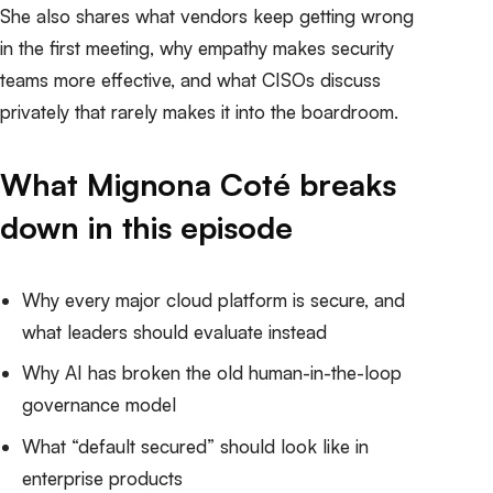
She also shares what vendors keep getting wrong
in the first meeting, why empathy makes security
teams more effective, and what CISOs discuss
privately that rarely makes it into the boardroom.
What Mignona Coté breaks
down in this episode
Why every major cloud platform is secure, and
what leaders should evaluate instead
Why AI has broken the old human-in-the-loop
governance model
What “default secured” should look like in
enterprise products