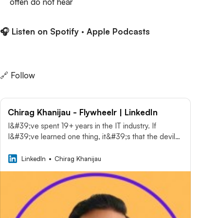
often do not hear
🎧 Listen on
Spotify
·
Apple Podcasts
🔗 Follow
Chirag Khanijau - Flywheelr | LinkedIn
I&#39;ve spent 19+ years in the IT industry. If
I&#39;ve learned one thing, it&#39;s that the devil…
· Experience: Flywheelr · Education: Alliance
University · Location: Dallas-Fort Worth Metroplex ·
LinkedIn
Chirag Khanijau
500+ connections on LinkedIn. View Chirag
Khanijau’s profile on LinkedIn, a professional
community of 1 billion members.