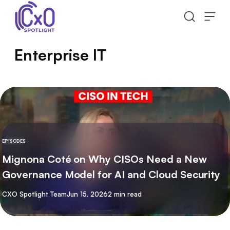
Skip to content
Enterprise IT
EPISODES
Mignona Coté on Why CISOs Need a New
Governance Model for AI and Cloud Security
By
CXO Spotlight Team
Jun 15, 2026
2 min read