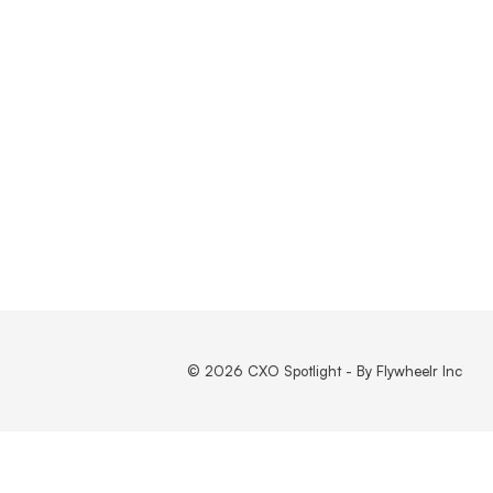
© 2026 CXO Spotlight - By Flywheelr Inc